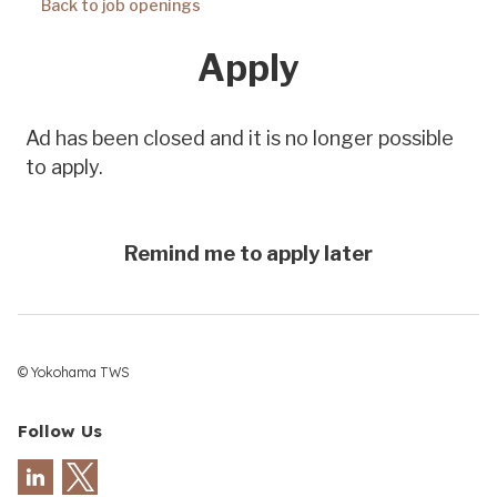
© Yokohama TWS
Follow Us