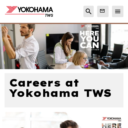
Careers at
Yokohama TWS