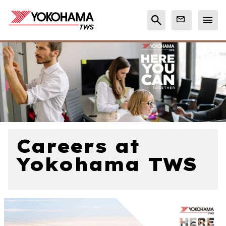
Careers at
Yokohama TWS